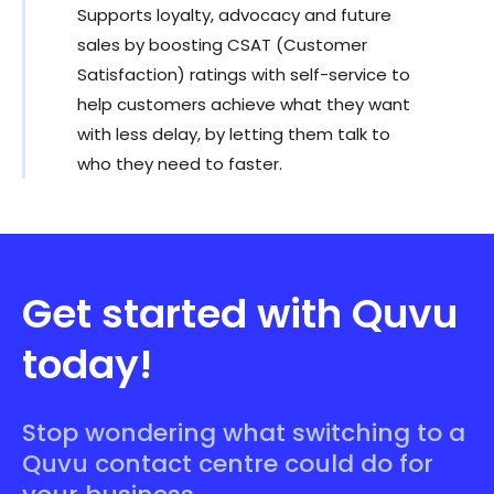
Supports loyalty, advocacy and future
sales by boosting CSAT (Customer
Satisfaction) ratings with self-service to
help customers achieve what they want
with less delay, by letting them talk to
who they need to faster.
Get started with Quvu
today!
Stop wondering what switching to a
Quvu contact centre could do for