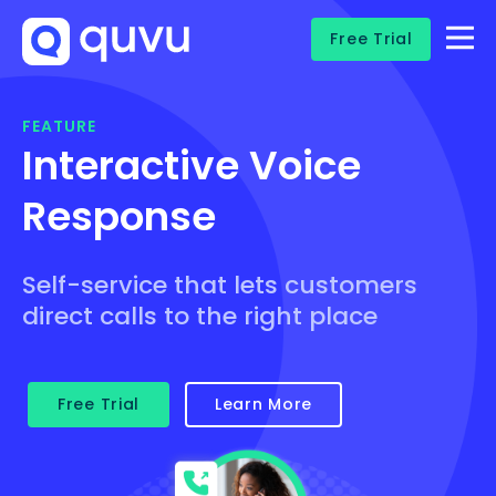
Free Trial
FEATURE
Interactive Voice
Response
Self-service that lets customers
direct calls to the right place
Free Trial
Learn More