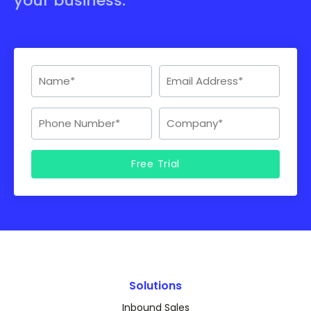
your business.
Solutions
Inbound Sales