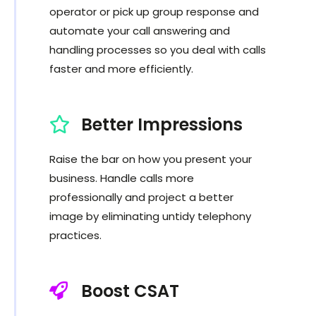
operator or pick up group response and
automate your call answering and
handling processes so you deal with calls
faster and more efficiently.
Better Impressions
Raise the bar on how you present your
business. Handle calls more
professionally and project a better
image by eliminating untidy telephony
practices.
Boost CSAT