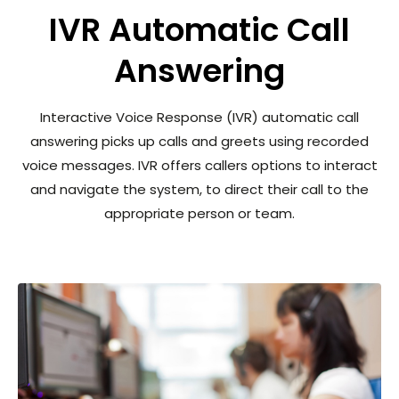
IVR Automatic Call
Answering
Interactive Voice Response (IVR) automatic call
answering picks up calls and greets using recorded
voice messages. IVR offers callers options to interact
and navigate the system, to direct their call to the
appropriate person or team.