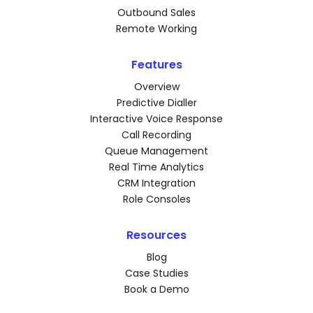
Outbound Sales
Remote Working
Features
Overview
Predictive Dialler
Interactive Voice Response
Call Recording
Queue Management
Real Time Analytics
CRM Integration
Role Consoles
Resources
Blog
Case Studies
Book a Demo