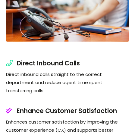
Direct Inbound Calls
Direct inbound calls straight to the correct
department and reduce agent time spent
transferring calls
Enhance Customer Satisfaction
Enhances customer satisfaction by improving the
customer experience (CX) and supports better