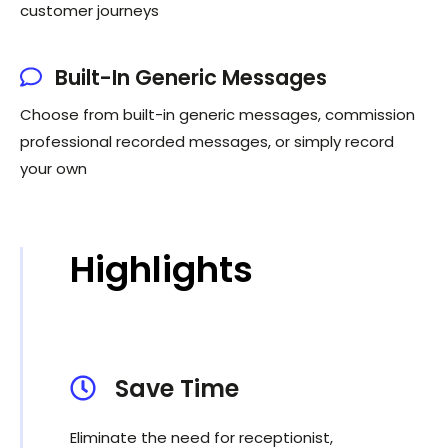
customer journeys
Built-In Generic Messages
Choose from built-in generic messages, commission
professional recorded messages, or simply record
your own
Highlights
Save Time
Eliminate the need for receptionist,