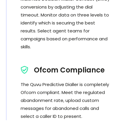
conversions by adjusting the dial
timeout. Monitor data on three levels to
identify which is securing the best
results. Select agent teams for
campaigns based on performance and
skills.
Ofcom Compliance
The Quvu Predictive Dialler is completely
Ofcom compliant. Meet the regulated
abandonment rate, upload custom
messages for abandoned calls and
select a caller ID to present.