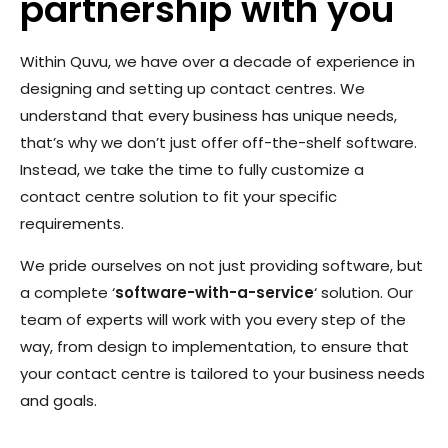
partnership with you
Within Quvu, we have over a decade of experience in
designing and setting up contact centres. We
understand that every business has unique needs,
that’s why we don’t just offer off-the-shelf software.
Instead, we take the time to fully customize a
contact centre solution to fit your specific
requirements.
We pride ourselves on not just providing software, but
a complete ‘
software-with-a-service
‘ solution. Our
team of experts will work with you every step of the
way, from design to implementation, to ensure that
your contact centre is tailored to your business needs
and goals.