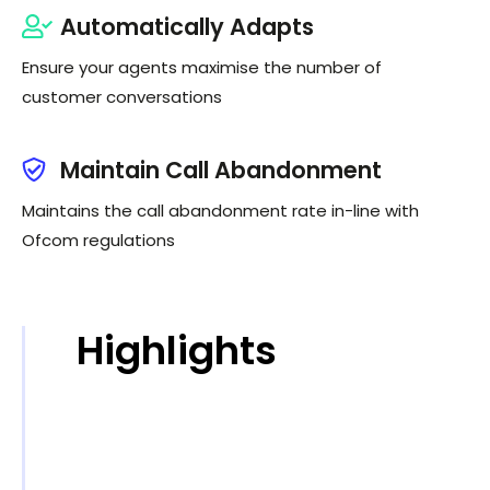
Automatically Adapts
Ensure your agents maximise the number of
customer conversations
Maintain Call Abandonment
Maintains the call abandonment rate in-line with
Ofcom regulations
Highlights