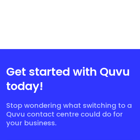
Get started with Quvu
today!
Stop wondering what switching to a
Quvu contact centre could do for
your business.