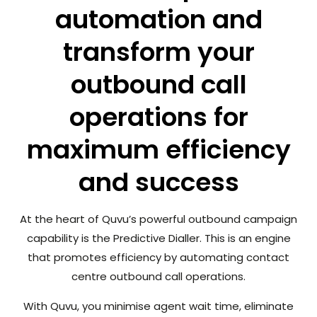
automation and
transform your
outbound call
operations for
maximum efficiency
and success
At the heart of Quvu’s powerful outbound campaign
capability is the Predictive Dialler. This is an engine
that promotes efficiency by automating contact
centre outbound call operations.
With Quvu, you minimise agent wait time, eliminate