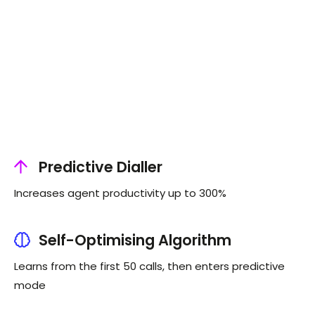
Predictive Dialler
Increases agent productivity up to 300%
Self-Optimising Algorithm
Learns from the first 50 calls, then enters predictive
mode