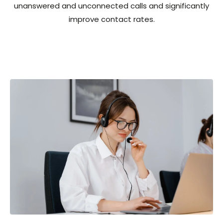
unanswered and unconnected calls and significantly
improve contact rates.