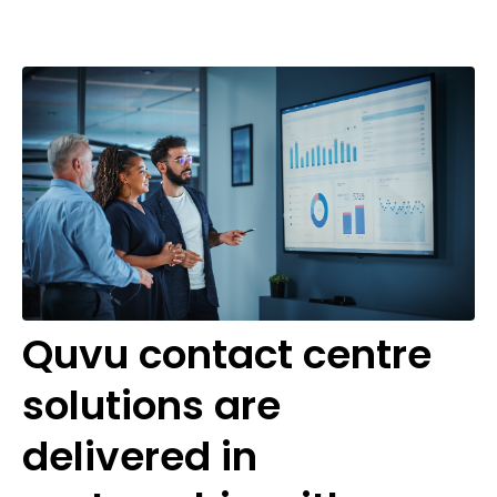
Quvu contact centre
solutions are
delivered in