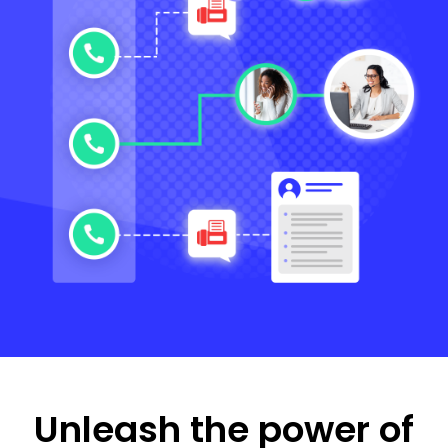
Unleash the power of