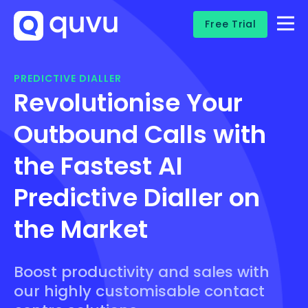
Free Trial
PREDICTIVE DIALLER
Revolutionise Your
Outbound Calls with
the Fastest AI
Predictive Dialler on
the Market
Boost productivity and sales with
our highly customisable contact