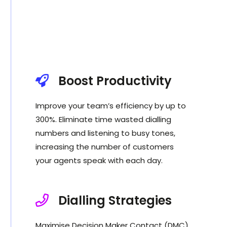
Boost Productivity
Improve your team’s efficiency by up to
300%. Eliminate time wasted dialling
numbers and listening to busy tones,
increasing the number of customers
your agents speak with each day.
Dialling Strategies
Maximise Decision Maker Contact (DMC)