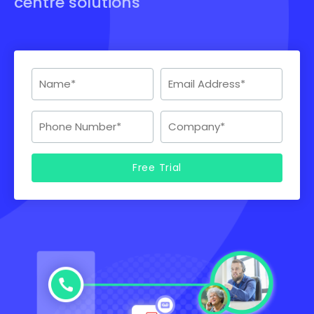
centre solutions