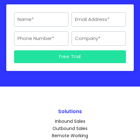
Solutions
Inbound Sales
Outbound Sales
Remote Working