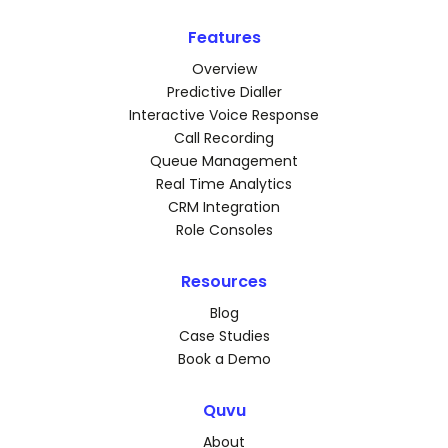
Features
Overview
Predictive Dialler
Interactive Voice Response
Call Recording
Queue Management
Real Time Analytics
CRM Integration
Role Consoles
Resources
Blog
Case Studies
Book a Demo
Quvu
About